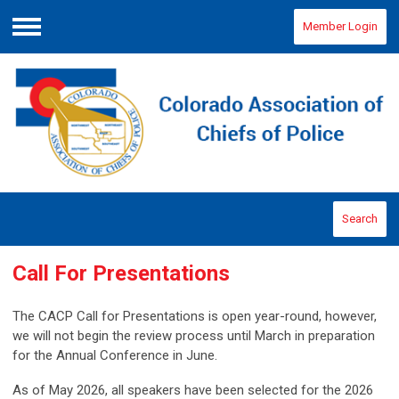
Member Login
Menu
Search
Call For Presentations
The CACP Call for Presentations is open year-round, however,
we will not begin the review process until March in preparation
for the Annual Conference in June.
As of May 2026, all speakers have been selected for the 2026