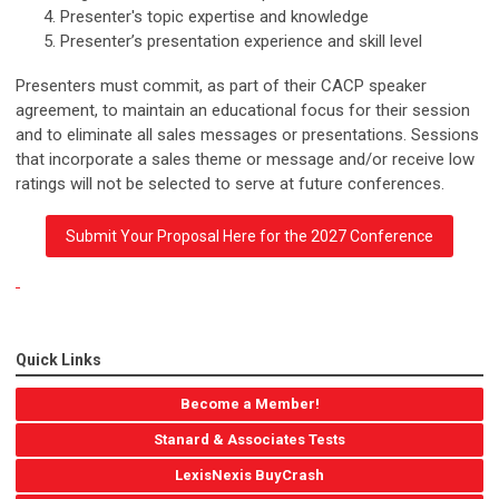
Presenter's topic expertise and knowledge
Presenter’s presentation experience and skill level
Presenters must commit, as part of their CACP speaker
agreement, to maintain an educational focus for their session
and to eliminate all sales messages or presentations. Sessions
that incorporate a sales theme or message and/or receive low
ratings will not be selected to serve at future conferences.
Submit Your Proposal Here for the 2027 Conference
Quick Links
Become a Member!
Stanard & Associates Tests
LexisNexis BuyCrash