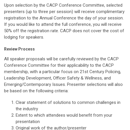
Upon selection by the CACP Conference Committee, selected
presenters (up to three per session) will receive complimentary
registration to the Annual Conference the day of your session.
If you would like to attend the full conference, you will receive
50% off the registration rate. CACP does not cover the cost of
lodging for speakers.
Review Process
All speaker proposals will be carefully reviewed by the CACP
Conference Committee for their applicability to the CACP
membership, with a particular focus on 21st Century Policing,
Leadership Development, Officer Safety & Wellness, and
Emerging/Contemporary Issues. Presenter selections will also
be based on the following criteria:
Clear statement of solutions to common challenges in
the industry
Extent to which attendees would benefit from your
presentation
Original work of the author/presenter