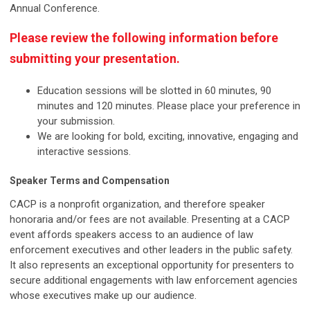
Annual Conference.
Please review the following information before
submitting your presentation.
Education sessions will be slotted in 60 minutes, 90
minutes and 120 minutes. Please place your preference in
your submission.
We are looking for bold, exciting, innovative, engaging and
interactive sessions.
Speaker Terms and Compensation
CACP is a nonprofit organization, and therefore speaker
honoraria and/or fees are not available. Presenting at a CACP
event affords speakers access to an audience of law
enforcement executives and other leaders in the public safety.
It also represents an exceptional opportunity for presenters to
secure additional engagements with law enforcement agencies
whose executives make up our audience.