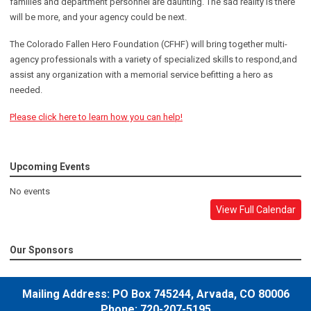
families and department personnel are daunting. The sad reality is there
will be more, and your agency could be next.
The Colorado Fallen Hero Foundation (CFHF) will bring together multi-
agency professionals with a variety of specialized skills to respond,and
assist any organization with a memorial service befitting a hero as
needed.
Please click here to learn how you can help!
Upcoming Events
No events
View Full Calendar
Our Sponsors
Mailing Address:
PO Box 745244,
Arvada, CO 80006
Phone: 720-207-5195