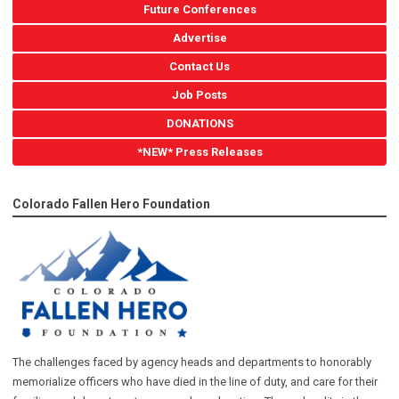
Future Conferences
Advertise
Contact Us
Job Posts
DONATIONS
*NEW* Press Releases
Colorado Fallen Hero Foundation
The challenges faced by agency heads and departments to honorably
memorialize officers who have died in the line of duty, and care for their