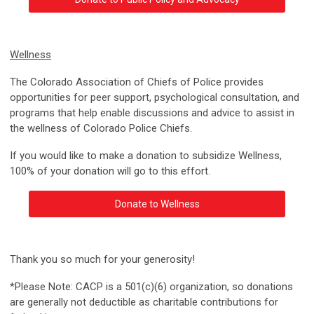
Wellness
The Colorado Association of Chiefs of Police provides
opportunities for peer support, psychological consultation, and
programs that help enable discussions and advice to assist in
the wellness of Colorado Police Chiefs.
If you would like to make a donation to subsidize Wellness,
100% of your donation will go to this effort.
Donate to Wellness
Thank you so much for your generosity!
*Please Note: CACP is a 501(c)(6) organization, so donations
are generally not deductible as charitable contributions for