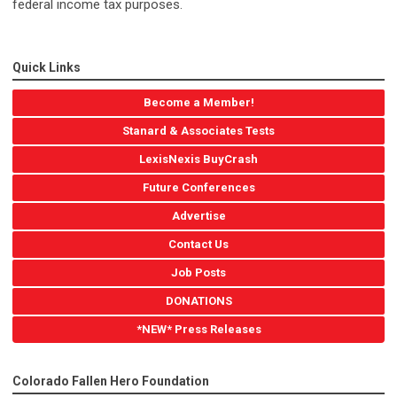
federal income tax purposes.
Quick Links
Become a Member!
Stanard & Associates Tests
LexisNexis BuyCrash
Future Conferences
Advertise
Contact Us
Job Posts
DONATIONS
*NEW* Press Releases
Colorado Fallen Hero Foundation