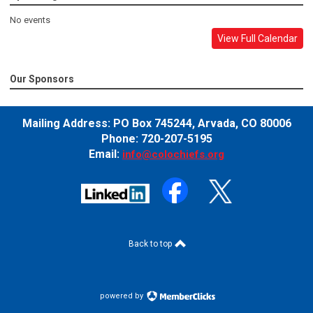
No events
View Full Calendar
Our Sponsors
Mailing Address:
PO Box 745244,
Arvada, CO 80006
Phone: 720-207-5195
Email:
info@colochiefs.org
Back to top
powered by