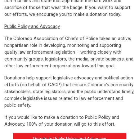
communities and state that appreciate the hard work and
sacrifice of those that wear the badge. If you want to support
our efforts, we encourage you to make a donation today.
Public Policy and Advocacy
The Colorado Association of Chiefs of Police takes an active,
nonpartisan role in developing, monitoring and supporting
quality law enforcement legislation – working closely with
community groups, legislators, the media, private business, and
other law enforcement organizations toward this goal.
Donations help support legislative advocacy and political action
efforts (on behalf of CACP) that ensure Colorado’s community
stakeholders, state legislators, and the public understand timely,
complex legislative issues related to law enforcement and
public safety.
If you would like to make a donation to Public Policy and
Advocacy, 100% of your donation will go to this effort.
Donate to Public Policy and Advocacy