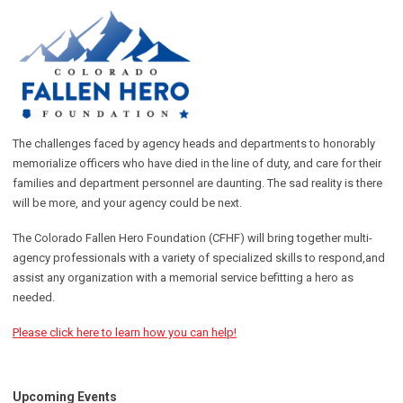
The challenges faced by agency heads and departments to honorably
memorialize officers who have died in the line of duty, and care for their
families and department personnel are daunting. The sad reality is there
will be more, and your agency could be next.
The Colorado Fallen Hero Foundation (CFHF) will bring together multi-
agency professionals with a variety of specialized skills to respond,and
assist any organization with a memorial service befitting a hero as
needed.
Please click here to learn how you can help!
Upcoming Events