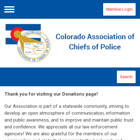
Member Login
Menu
Search
Thank you for visiting our Donations page!
O
ur Association is part of a statewide community, striving to
develop an open atmosphere of communication, information
and public awareness, and to improve and maintain public trust
and confidence. We appreciate all our law enforcement
agencies! We are also grateful for the members of our