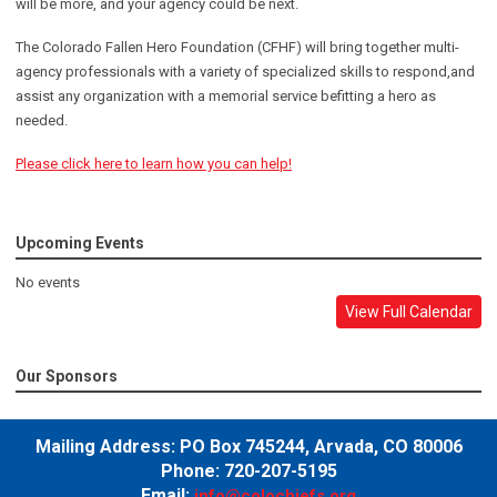
will be more, and your agency could be next.
The Colorado Fallen Hero Foundation (CFHF) will bring together multi-
agency professionals with a variety of specialized skills to respond,and
assist any organization with a memorial service befitting a hero as
needed.
Please click here to learn how you can help!
Upcoming Events
No events
View Full Calendar
Our Sponsors
Mailing Address:
PO Box 745244,
Arvada, CO 80006
Phone: 720-207-5195
Email:
info@colochiefs.org