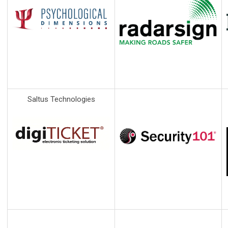
Saltus Technologies