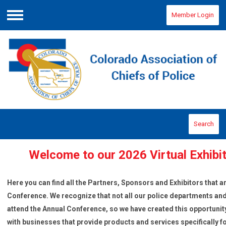
Member Login
Menu
Search
Welcome to our 2026 Virtual Exhib
Here you can find all the Partners, Sponsors
and Exhibitors that a
Conference. We recognize that not all our police departments and 
attend the Annual Conference, so we have created this opportuni
with businesses that provide products and services specifically f