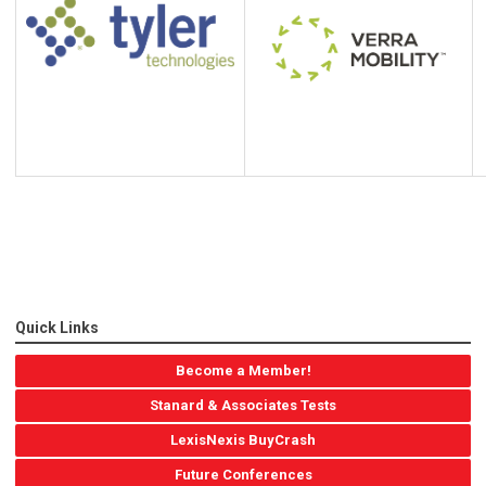
Quick Links
Become a Member!
Stanard & Associates Tests
LexisNexis BuyCrash
Future Conferences