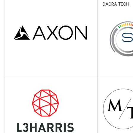
DACRA TECH