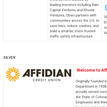
leading investors including Bain
Capital Ventures and Khosla
Ventures, Obvio partners with
5
communities across the U.S. to
E
save lives, reduce crashes, and
sa
build a smarter, more trusted
d
traffic safety infrastructure.
SILVER
Welcome
to Aff
Originally founded b
Department in 1938,
proudly served curr
the State of Color
Employees and their