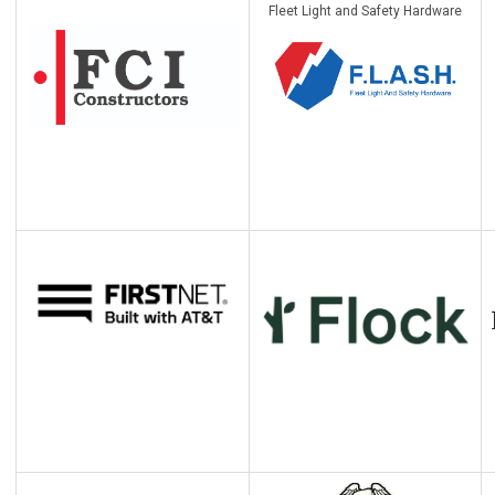
Fleet Light and Safety Hardware