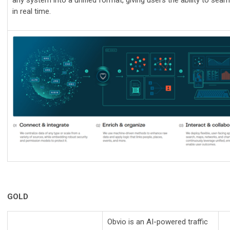
any system into a unified format, giving users the ability to seaml
in real time.
GOLD
Obvio is an AI-powered traffic