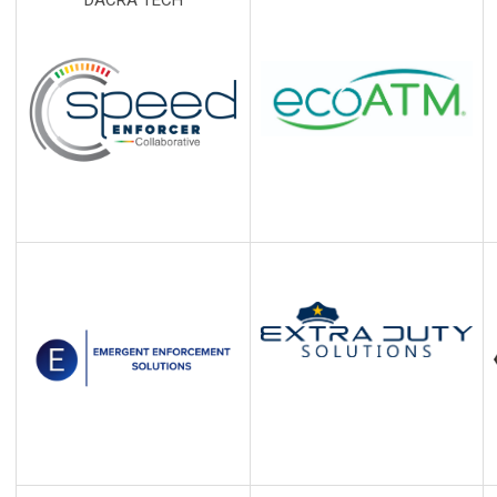
DACRA TECH