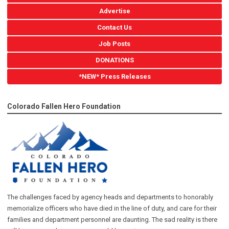
Advertise
Contact Us
Job Posts
DONATIONS
*NEW* Press Releases
Colorado Fallen Hero Foundation
The challenges faced by agency heads and departments to honorably
memorialize officers who have died in the line of duty, and care for their
families and department personnel are daunting. The sad reality is there