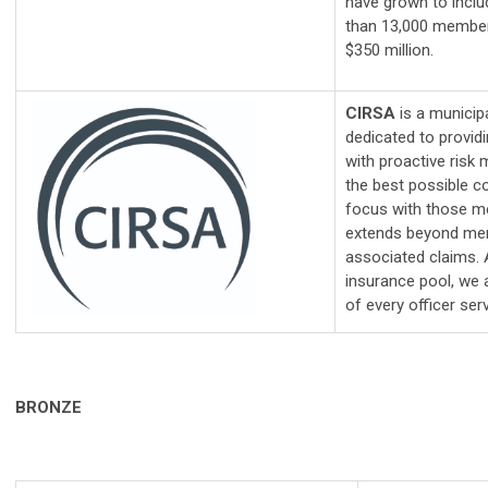
have grown to incl
than 13,000 member
$350 million.
CIRSA
is a municip
dedicated to providi
with proactive ris
the best possible c
focus with those m
extends beyond merel
associated claims
insurance pool, we 
of every officer serv
BRONZE