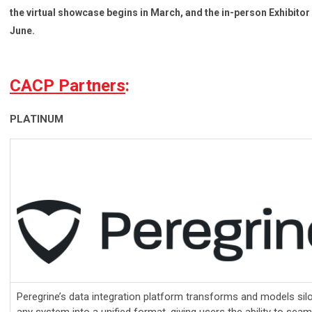
the virtual showcase begins in March, and the in-person Exhibito
June.
CACP Partners
:
PLATINUM
Peregrine’s data integration platform transforms and models sil