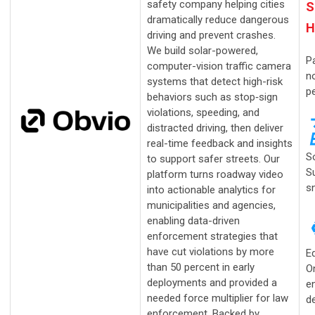
safety company helping cities
S
dramatically reduce dangerous
H
driving and prevent crashes.
We build solar-powered,
Pa
computer-vision traffic camera
no
systems that detect high-risk
p
behaviors such as stop‑sign
violations, speeding, and
distracted driving, then deliver
real-time feedback and insights
S
to support safer streets. Our
S
platform turns roadway video
s
into actionable analytics for
municipalities and agencies,
enabling data-driven
enforcement strategies that
have cut violations by more
E
than 50 percent in early
O
deployments and provided a
en
needed force multiplier for law
de
enforcement. Backed by