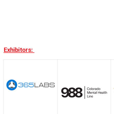
Exhibitors: