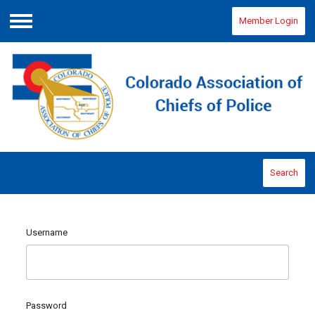
Member Login
Menu
Search
Username
Password