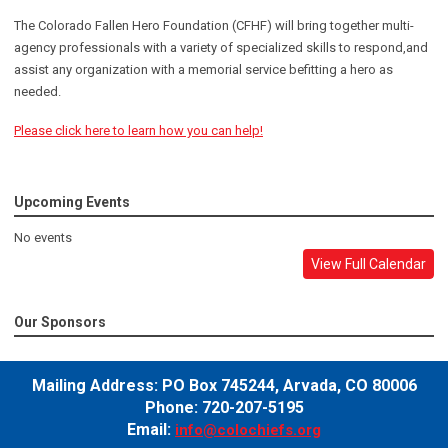
The Colorado Fallen Hero Foundation (CFHF) will bring together multi-
agency professionals with a variety of specialized skills to respond,and
assist any organization with a memorial service befitting a hero as
needed.
Please click here to learn how you can help!
Upcoming Events
No events
View Full Calendar
Our Sponsors
Mailing Address:
PO Box 745244,
Arvada, CO 80006
Phone: 720-207-5195
Email:
info@colochiefs.org