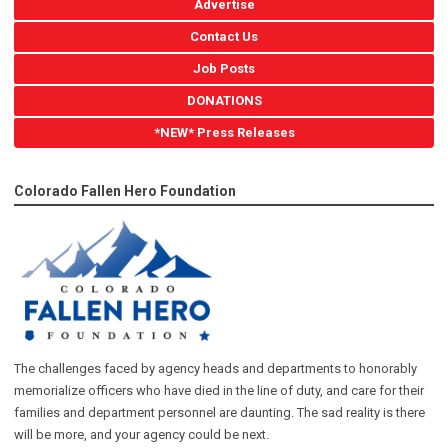
Advertise
Contact Us
Job Posts
DONATIONS
*NEW* Press Releases
Colorado Fallen Hero Foundation
The challenges faced by agency heads and departments to honorably
memorialize officers who have died in the line of duty, and care for their
families and department personnel are daunting. The sad reality is there
will be more, and your agency could be next.