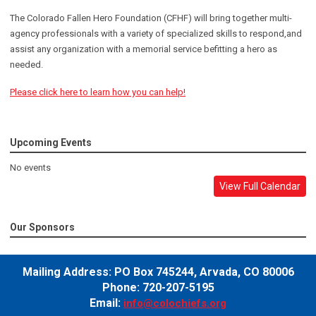
The Colorado Fallen Hero Foundation (CFHF) will bring together multi-
agency professionals with a variety of specialized skills to respond,and
assist any organization with a memorial service befitting a hero as
needed.
Please click here to learn how you can help!
Upcoming Events
No events
View Full Calendar
Our Sponsors
Mailing Address:
PO Box 745244,
Arvada, CO 80006
Phone: 720-207-5195
Email:
info@colochiefs.org