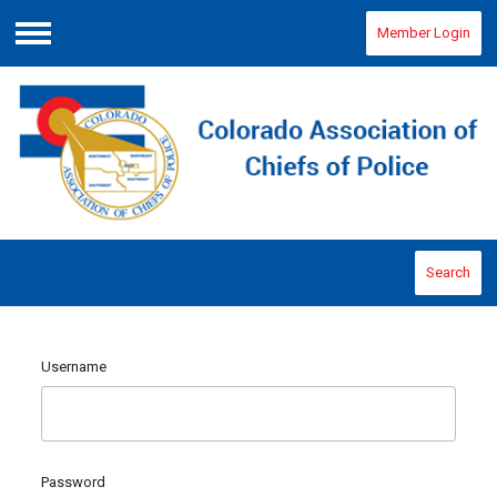
Member Login
Menu
Search
Username
Password