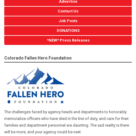
Advertise
Contact Us
Job Posts
DONATIONS
*NEW* Press Releases
Colorado Fallen Hero Foundation
The challenges faced by agency heads and departments to honorably
memorialize officers who have died in the line of duty, and care for their
families and department personnel are daunting. The sad reality is there
will be more, and your agency could be next.