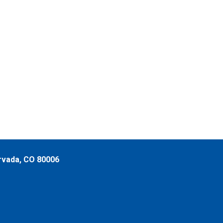
rvada, CO 80006