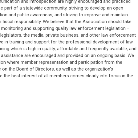
nication and introspection are highly encouraged and practiced.
be part of a statewide community, striving to develop an open
on and public awareness, and striving to improve and maintain
n fiscal responsibility. We believe that the Association should take
, monitoring and supporting quality law enforcement legislation –
legislators, the media, private business, and other law enforcement
ve in training and support for the professional development of law
ning which is high in quality, affordable and frequently available, and
l assistance are encouraged and provided on an ongoing basis. We
ation where member representation and participation from the
 on the Board of Directors, as well as the organization’s
re the best interest of all members comes clearly into focus in the