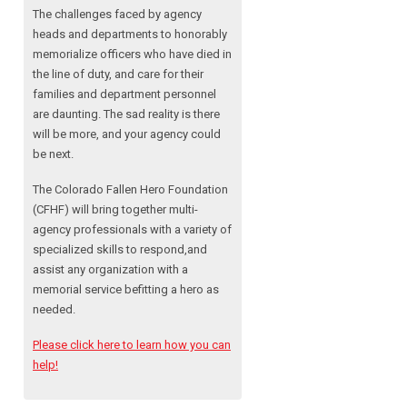
The challenges faced by agency
heads and departments to honorably
memorialize officers who have died in
the line of duty, and care for their
families and department personnel
are daunting. The sad reality is there
will be more, and your agency could
be next.
The Colorado Fallen Hero Foundation
(CFHF) will bring together multi-
agency professionals with a variety of
specialized skills to respond,and
assist any organization with a
memorial service befitting a hero as
needed.
Please click here to learn how you can
help!