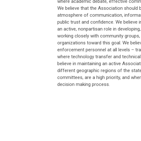
where academic debate, effective commu
We believe that the Association should 
atmosphere of communication, informati
public trust and confidence. We believe i
an active, nonpartisan role in developing
working closely with community groups, 
organizations toward this goal. We belie
enforcement personnel at all levels – trai
where technology transfer and technica
believe in maintaining an active Associ
different geographic regions of the state
committees, are a high priority, and whe
decision making process.