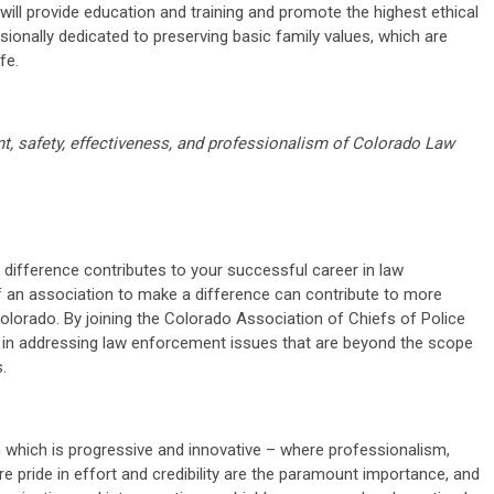
ill provide education and training and promote the highest ethical
ionally dedicated to preserving basic family values, which are
fe.
t, safety, effectiveness, and professionalism of Colorado Law
 difference contributes to your successful career in law
f an association to make a difference can contribute to more
lorado. By joining the Colorado Association of Chiefs of Police
 in addressing law enforcement issues that are beyond the scope
.
n which is progressive and innovative – where professionalism,
ere pride in effort and credibility are the paramount importance, and