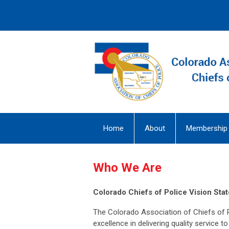
Home
About
Membership
Who We Are
Colorado Chiefs of Police Vision Sta
The Colorado Association of Chiefs of 
excellence in delivering quality service