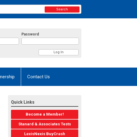
Search
Password
nership
Contact Us
Quick Links
Become a Member!
Stanard & Associates Tests
LexisNexis BuyCrash