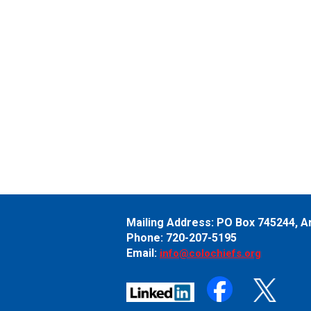
Mailing Address:
PO Box 745244,
A
Phone: 720-207-5195
Email:
info@colochiefs.org