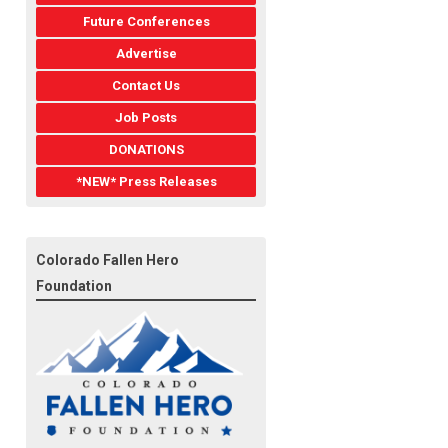
Future Conferences
Advertise
Contact Us
Job Posts
DONATIONS
*NEW* Press Releases
Colorado Fallen Hero
Foundation