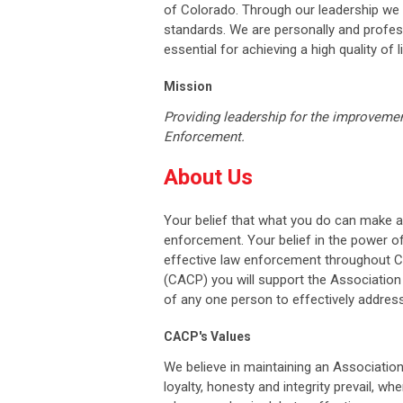
of Colorado. Through our leadership we w
standards. We are personally and profess
essential for achieving a high quality of li
Mission
Providing leadership for the improvemen
Enforcement.
About Us
Your belief that what you do can make a
enforcement. Your belief in the power o
effective law enforcement throughout Co
(CACP) you will support the Association
of any one person to effectively address
CACP's Values
We believe in maintaining an Associatio
loyalty, honesty and integrity prevail, wh