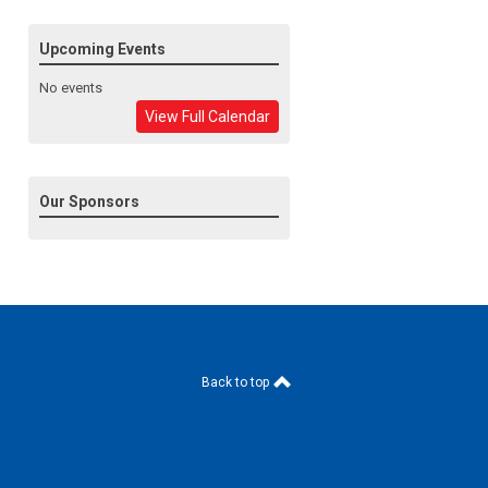
Upcoming Events
No events
View Full Calendar
Our Sponsors
Back to top