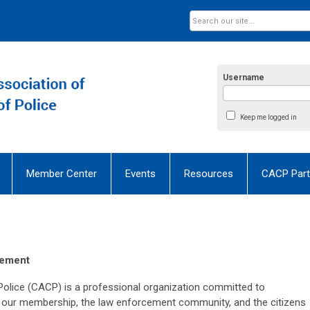
Username
Keep me logged in
Member Center
Events
Resources
CACP Part
tement
Police (CACP) is a professional organization committed to
 to our membership, the law enforcement community, and the citizens